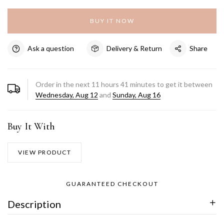
BUY IT NOW
Ask a question
Delivery & Return
Share
Order in the next
11
hours
41
minutes to get it between
Wednesday, Aug 12
and
Sunday, Aug 16
Buy It With
VIEW PRODUCT
GUARANTEED CHECKOUT
Description