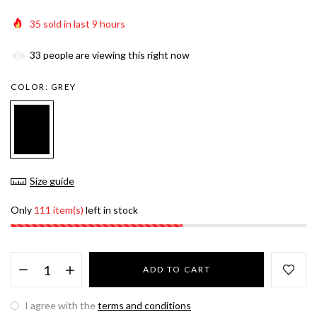
35
sold in last
9
hours
33
people are viewing this right now
COLOR:
GREY
Size guide
Only
111 item(s)
left in stock
ADD TO CART
I agree with the
terms and conditions