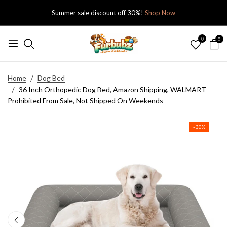
Summer sale discount off 30%!
Shop Now
0
0
Home
Dog Bed
36 Inch Orthopedic Dog Bed, Amazon Shipping, WALMART
Prohibited From Sale, Not Shipped On Weekends
- 30%