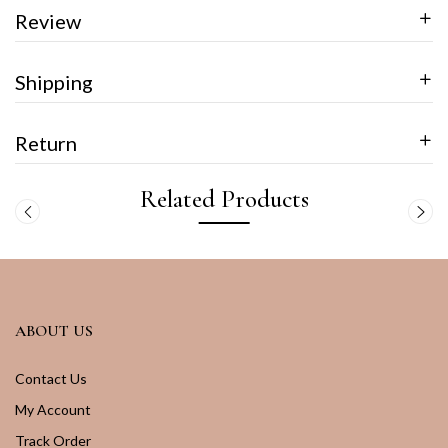
Review
Shipping
Return
Related Products
ABOUT US
Contact Us
My Account
Track Order