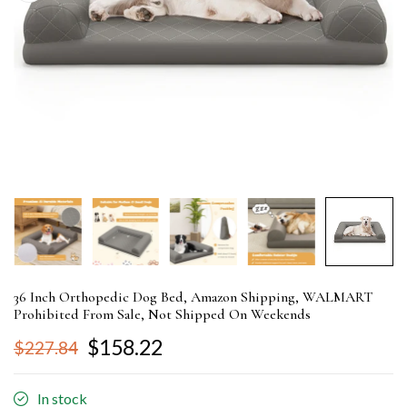
36 Inch Orthopedic Dog Bed, Amazon Shipping, WALMART
Prohibited From Sale, Not Shipped On Weekends
$158.22
$227.84
In stock