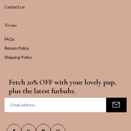
Contact us
Terms
FAQs
Return Policy
Shipping Policy
Fetch 20% OFF with your lovely pup,
plus the latest furbubz.