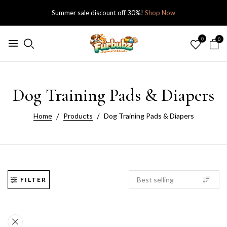
Summer sale discount off 30%!
Shop Now
0
0
Dog Training Pads & Diapers
Home
Products
Dog Training Pads & Diapers
FILTER