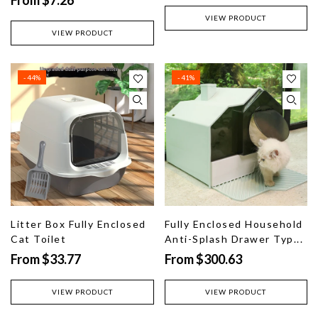
VIEW PRODUCT
VIEW PRODUCT
- 44%
- 41%
Litter Box Fully Enclosed
Fully Enclosed Household
Cat Toilet
Anti-Splash Drawer Typ...
From $33.77
From $300.63
VIEW PRODUCT
VIEW PRODUCT