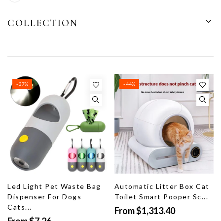
COLLECTION
- 37%
- 44%
Led Light Pet Waste Bag
Automatic Litter Box Cat
Dispenser For Dogs
Toilet Smart Pooper Sc...
Cats...
From $1,313.40
From $7.26