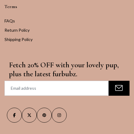
Terms
FAQs
Return Policy
Shipping Policy
Fetch 20% OFF with your lovely pup,
plus the latest furbubz.