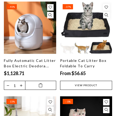
- 41%
- 37%
Fully Automatic Cat Litter
Portable Cat Litter Box
Box Electric Deodora...
Foldable To Carry
$1,128.71
From $56.65
VIEW PRODUCT
- 15%
- -1%