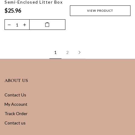
Semi-Enclosed Litter Box
$25.96
VIEW PRODUCT
Next
1
2
ABOUT US
Contact Us
My Account
Track Order
Contact us