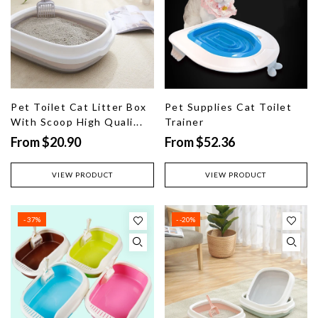
Pet Toilet Cat Litter Box
Pet Supplies Cat Toilet
With Scoop High Quali...
Trainer
From $20.90
From $52.36
VIEW PRODUCT
VIEW PRODUCT
- 37%
- -20%