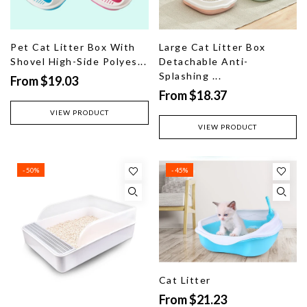
Pet Cat Litter Box With
Large Cat Litter Box
Shovel High-Side Polyes...
Detachable Anti-
Splashing ...
From $19.03
From $18.37
VIEW PRODUCT
VIEW PRODUCT
- 50%
- 45%
Cat Litter
From $21.23